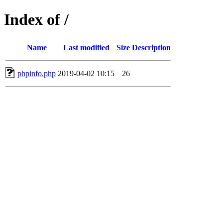
Index of /
Name
Last modified
Size
Description
phpinfo.php
2019-04-02 10:15
26